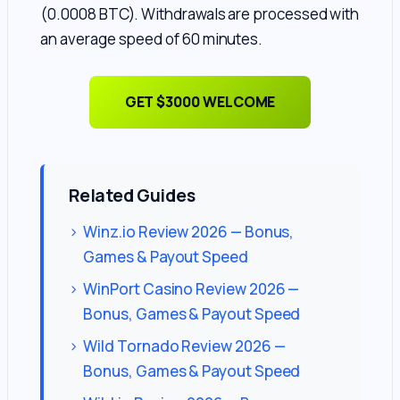
(0.0008 BTC). Withdrawals are processed with
an average speed of 60 minutes.
GET $3000 WELCOME
Related Guides
›
Winz.io Review 2026 — Bonus,
Games & Payout Speed
›
WinPort Casino Review 2026 —
Bonus, Games & Payout Speed
›
Wild Tornado Review 2026 —
Bonus, Games & Payout Speed