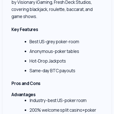
by Visionary iGaming, Fresh Deck Studios,
covering blackjack, roulette, baccarat, and
game shows.
Key Features
Best US-grey poker-room
Anonymous-poker tables
Hot-Drop Jackpots
Same-day BTC payouts
Pros and Cons
Advantages
Industry-best US-poker room
200% welcome split casino+poker