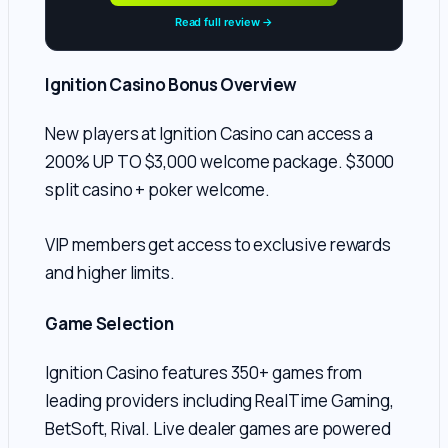
Read full review →
Ignition Casino Bonus Overview
New players at Ignition Casino can access a
200% UP TO $3,000 welcome package. $3000
split casino + poker welcome.
VIP members get access to exclusive rewards
and higher limits.
Game Selection
Ignition Casino features 350+ games from
leading providers including RealTime Gaming,
BetSoft, Rival. Live dealer games are powered