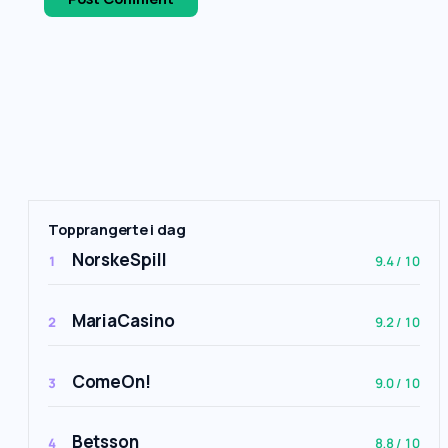
Topprangerte i dag
NorskeSpill
9.4 / 10
MariaCasino
9.2 / 10
ComeOn!
9.0 / 10
Betsson
8.8 / 10