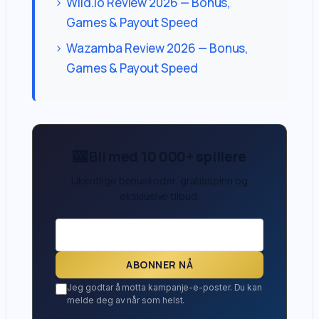
›
Wild.io Review 2026 — Bonus,
Games & Payout Speed
›
Wazamba Review 2026 — Bonus,
Games & Payout Speed
🎰 Bli med 10 000+ spillere
Ukentlige bonuskoder, gratisspinn og
eksklusive tilbud.
ABONNER NÅ
Jeg godtar å motta kampanje-e-poster. Du kan
melde deg av når som helst.