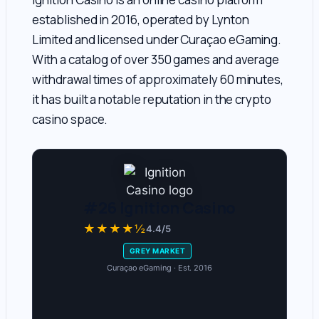
established in 2016, operated by Lynton
Limited and licensed under Curaçao eGaming.
With a catalog of over 350 games and average
withdrawal times of approximately 60 minutes,
it has built a notable reputation in the crypto
casino space.
#26 Ignition Casino
★★★★½
4.4/5
GREY MARKET
Curaçao eGaming · Est. 2016