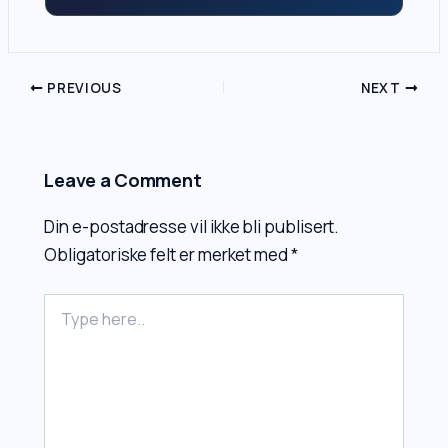
PREVIOUS
NEXT
Leave a Comment
Din e-postadresse vil ikke bli publisert.
Obligatoriske felt er merket med
*
Type
here..