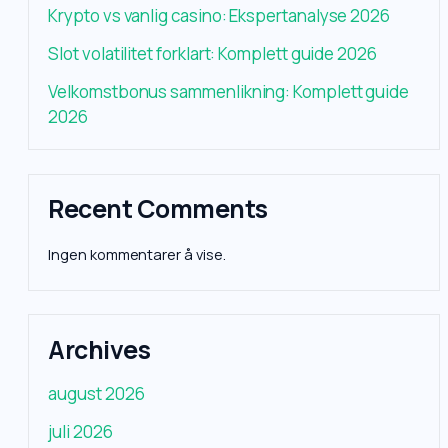
Krypto vs vanlig casino: Ekspertanalyse 2026
Slot volatilitet forklart: Komplett guide 2026
Velkomstbonus sammenlikning: Komplett guide
2026
Recent Comments
Ingen kommentarer å vise.
Archives
august 2026
juli 2026