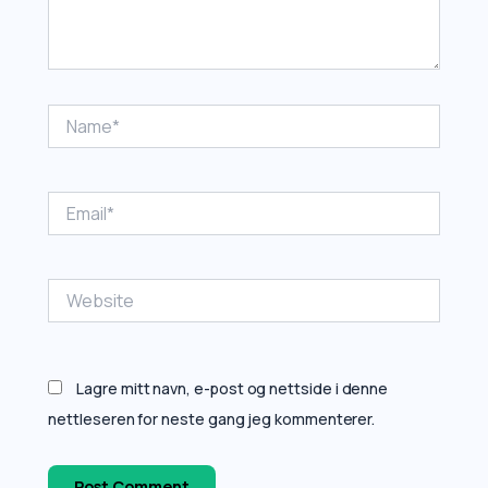
Name*
Email*
Website
Lagre mitt navn, e-post og nettside i denne
nettleseren for neste gang jeg kommenterer.