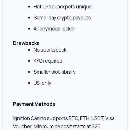
Hot-Drop Jackpots unique
Same-day crypto payouts
Anonymous-poker
Drawbacks
No sportsbook
KYC required
Smaller slot-library
US-only
Payment Methods
Ignition Casino supports BTC, ETH, USDT, Visa,
Voucher. Minimum deposit starts at $20