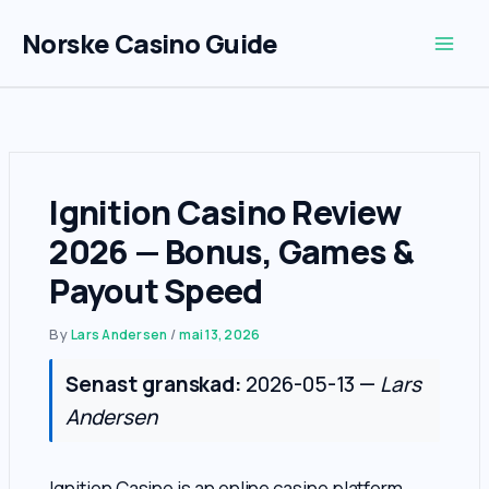
Skip
Norske Casino Guide
to
content
Ignition Casino Review
2026 — Bonus, Games &
Payout Speed
By
/
Lars Andersen
mai 13, 2026
Senast granskad:
2026-05-13 —
Lars
Andersen
Ignition Casino is an online casino platform