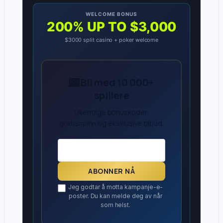
WELCOME BONUS
200% UP TO $3,000
$3000 split casino + poker welcome
🎰 Bli med 10 000+
spillere
Ukentlige bonuskoder,
gratisspinn og eksklusive tilbud.
ABONNER NÅ
Jeg godtar å motta kampanje-e-
poster. Du kan melde deg av når
som helst.