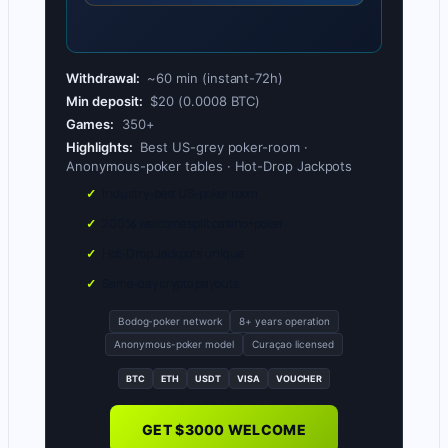
Withdrawal:
~60 min (instant-72h)
Min deposit:
$20 (0.0008 BTC)
Games:
350+
Highlights:
Best US-grey poker-room ·
Anonymous-poker tables · Hot-Drop Jackpots
Industry-best US-poker room
200% welcome split casino+poker
Hot-Drop Jackpots unique
Same-day crypto payouts
Bodog-poker network
8+ years operation
Anonymous-poker model
Curaçao licensed
BTC
ETH
USDT
VISA
VOUCHER
GET $3000 WELCOME