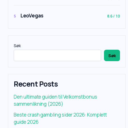
LeoVegas
8.6 / 10
Søk
Søk
Recent Posts
Den ultimate guiden til Velkomstbonus
sammenlikning (2026)
Beste crash gambling sider 2026: Komplett
guide 2026