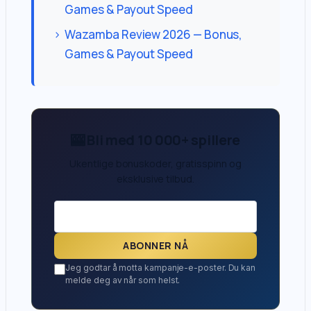
Games & Payout Speed
›
Wazamba Review 2026 — Bonus,
Games & Payout Speed
🎰 Bli med 10 000+ spillere
Ukentlige bonuskoder, gratisspinn og
eksklusive tilbud.
ABONNER NÅ
Jeg godtar å motta kampanje-e-poster. Du kan
melde deg av når som helst.