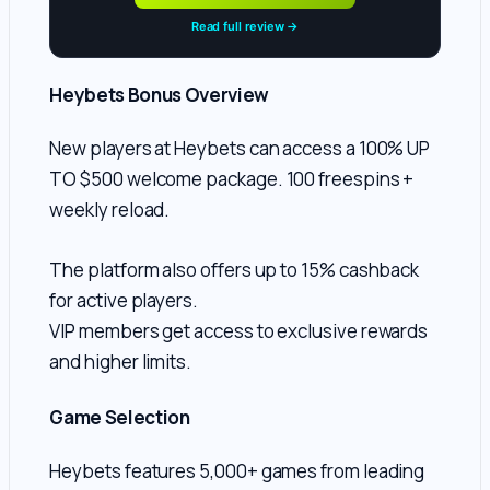
Read full review →
Heybets Bonus Overview
New players at Heybets can access a 100% UP
TO $500 welcome package. 100 freespins +
weekly reload.
The platform also offers up to 15% cashback
for active players.
VIP members get access to exclusive rewards
and higher limits.
Game Selection
Heybets features 5,000+ games from leading