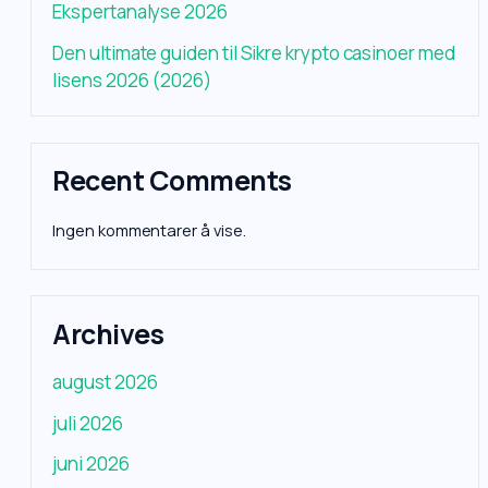
Ekspertanalyse 2026
Den ultimate guiden til Sikre krypto casinoer med
lisens 2026 (2026)
Recent Comments
Ingen kommentarer å vise.
Archives
august 2026
juli 2026
juni 2026