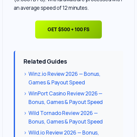
an average speed of 12 minutes.
GET $500 + 100 FS
Related Guides
›
Winz.io Review 2026 — Bonus,
Games & Payout Speed
›
WinPort Casino Review 2026 —
Bonus, Games & Payout Speed
›
Wild Tornado Review 2026 —
Bonus, Games & Payout Speed
›
Wild.io Review 2026 — Bonus,