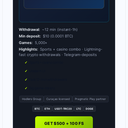
Withdrawal:
~12 min (instant-1h)
Min deposit:
$10 (0.0001 BTC)
Games:
5,000+
Highlights:
Sports + casino combo · Lightning-
fast crypto withdrawals · Telegram-deposits
Sports + casino combo
Modern UI
Fast 12-min withdrawals
Big game-library
Hodlers Group
Curaçao licensed
Pragmatic Play partner
BTC
ETH
USDT-TRC20
LTC
DOGE
GET $500 + 100 FS