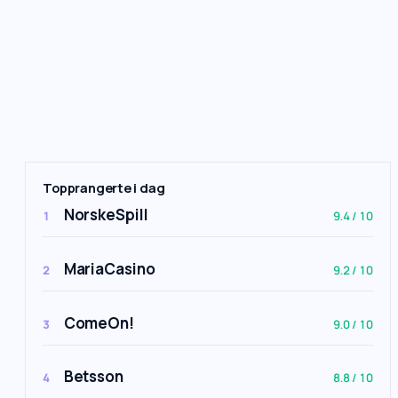
Topprangerte i dag
NorskeSpill
9.4 / 10
MariaCasino
9.2 / 10
ComeOn!
9.0 / 10
Betsson
8.8 / 10