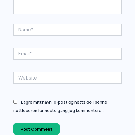
Name*
Email*
Website
Lagre mitt navn, e-post og nettside i denne
nettleseren for neste gang jeg kommenterer.