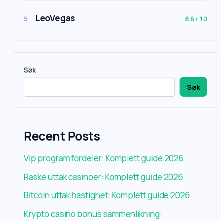
LeoVegas
8.6 / 10
Søk
Søk
Recent Posts
Vip program fordeler: Komplett guide 2026
Raske uttak casinoer: Komplett guide 2026
Bitcoin uttak hastighet: Komplett guide 2026
Krypto casino bonus sammenlikning: