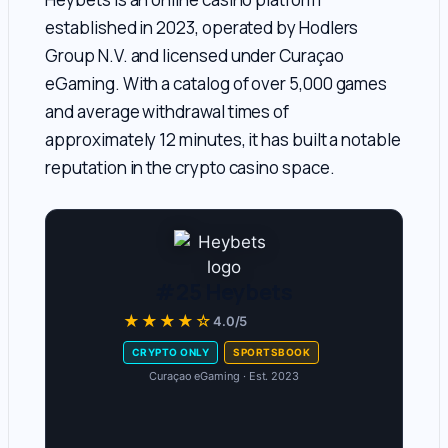
established in 2023, operated by Hodlers
Group N.V. and licensed under Curaçao
eGaming. With a catalog of over 5,000 games
and average withdrawal times of
approximately 12 minutes, it has built a notable
reputation in the crypto casino space.
#25 Heybets
★★★★☆
4.0/5
CRYPTO ONLY
SPORTSBOOK
Curaçao eGaming · Est. 2023