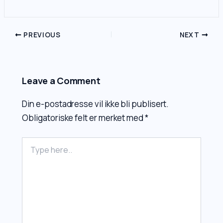
PREVIOUS
NEXT
Leave a Comment
Din e-postadresse vil ikke bli publisert.
Obligatoriske felt er merket med
*
Type
here..