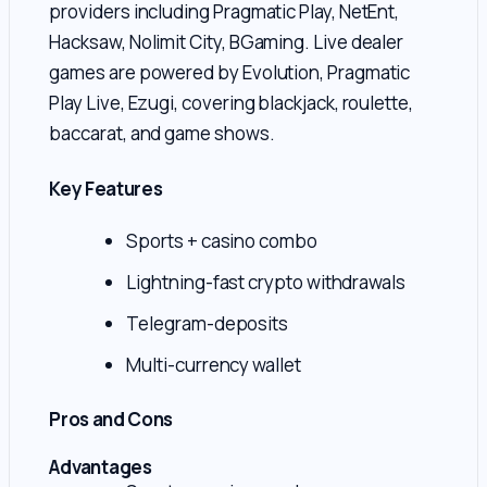
providers including Pragmatic Play, NetEnt,
Hacksaw, Nolimit City, BGaming. Live dealer
games are powered by Evolution, Pragmatic
Play Live, Ezugi, covering blackjack, roulette,
baccarat, and game shows.
Key Features
Sports + casino combo
Lightning-fast crypto withdrawals
Telegram-deposits
Multi-currency wallet
Pros and Cons
Advantages