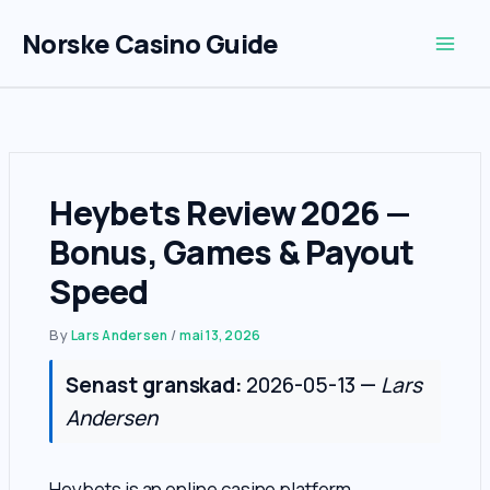
Skip
Norske Casino Guide
to
content
Heybets Review 2026 —
Bonus, Games & Payout
Speed
By
/
Lars Andersen
mai 13, 2026
Senast granskad:
2026-05-13 —
Lars
Andersen
Heybets is an online casino platform