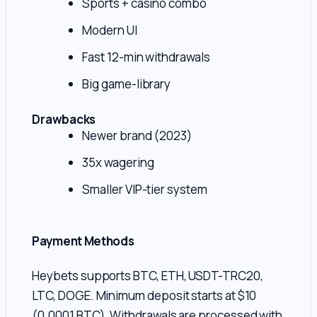
Sports + casino combo
Modern UI
Fast 12-min withdrawals
Big game-library
Drawbacks
Newer brand (2023)
35x wagering
Smaller VIP-tier system
Payment Methods
Heybets supports BTC, ETH, USDT-TRC20,
LTC, DOGE. Minimum deposit starts at $10
(0.0001 BTC). Withdrawals are processed with