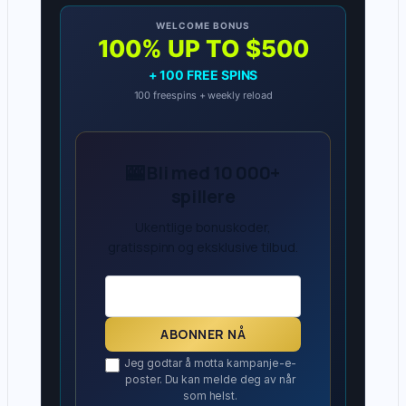
WELCOME BONUS
100% UP TO $500
+ 100 FREE SPINS
100 freespins + weekly reload
🎰 Bli med 10 000+
spillere
Ukentlige bonuskoder,
gratisspinn og eksklusive tilbud.
ABONNER NÅ
Jeg godtar å motta kampanje-e-
poster. Du kan melde deg av når
som helst.