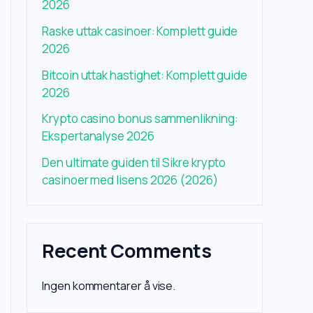
2026
Raske uttak casinoer: Komplett guide
2026
Bitcoin uttak hastighet: Komplett guide
2026
Krypto casino bonus sammenlikning:
Ekspertanalyse 2026
Den ultimate guiden til Sikre krypto
casinoer med lisens 2026 (2026)
Recent Comments
Ingen kommentarer å vise.