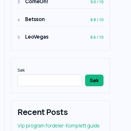
ComeOn!
9.0 / 10
Betsson
8.8 / 10
LeoVegas
8.6 / 10
Søk
Søk
Recent Posts
Vip program fordeler: Komplett guide