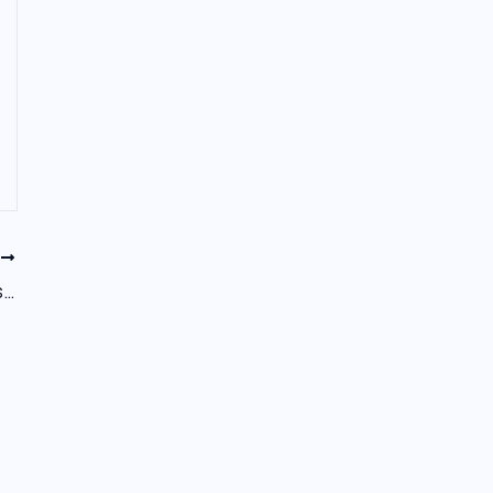
T
Wazamba Review 2026 — Bonus, Games & Payout Speed