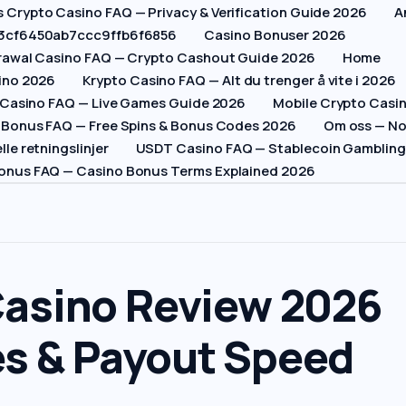
Crypto Casino FAQ — Privacy & Verification Guide 2026
A
3cf6450ab7ccc9ffb6f6856
Casino Bonuser 2026
rawal Casino FAQ — Crypto Cashout Guide 2026
Home
ino 2026
Krypto Casino FAQ — Alt du trenger å vite i 2026
r Casino FAQ — Live Games Guide 2026
Mobile Crypto Casi
 Bonus FAQ — Free Spins & Bonus Codes 2026
Om oss — No
le retningslinjer
USDT Casino FAQ — Stablecoin Gambling
nus FAQ — Casino Bonus Terms Explained 2026
Casino Review 2026
s & Payout Speed