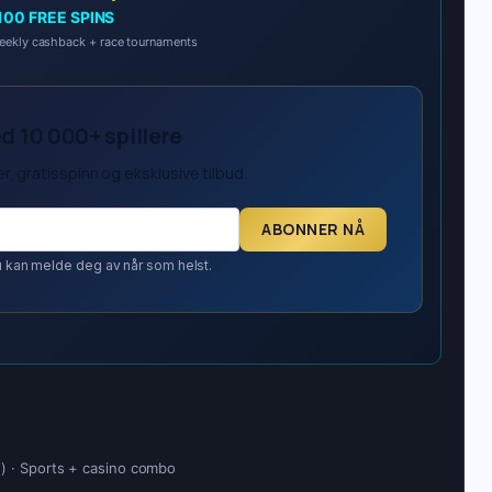
100 FREE SPINS
weekly cashback + race tournaments
ed 10 000+ spillere
, gratisspinn og eksklusive tilbud.
ABONNER NÅ
 kan melde deg av når som helst.
 · Sports + casino combo