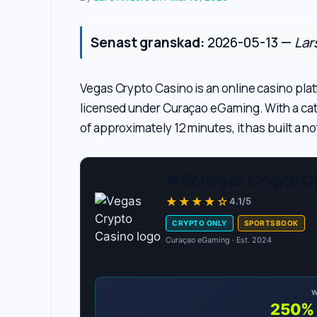
Senast granskad:
2026-05-13 —
Lar
Vegas Crypto Casino is an online casino pla
licensed under Curaçao eGaming. With a cat
of approximately 12 minutes, it has built a n
#52 Vegas Crypto C
★★★★☆
4.1/5
CRYPTO ONLY
SPORTSBOOK
Curaçao eGaming · Est. 2024
W
250% 