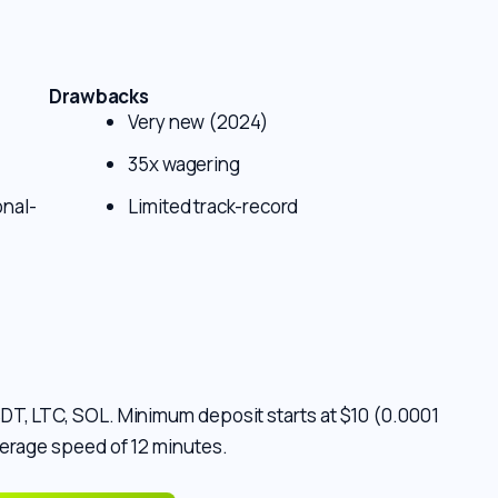
Drawbacks
Very new (2024)
35x wagering
onal-
Limited track-record
T, LTC, SOL. Minimum deposit starts at $10 (0.0001
erage speed of 12 minutes.