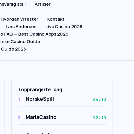
nsvarlig spill
Artikler
Hvordan vi tester
Kontakt
Lars Andersen
Live Casino 2026
no FAQ — Best Casino Apps 2026
rske Casino Guide
 Guide 2026
Topprangerte i dag
NorskeSpill
9.4 / 10
MariaCasino
9.2 / 10