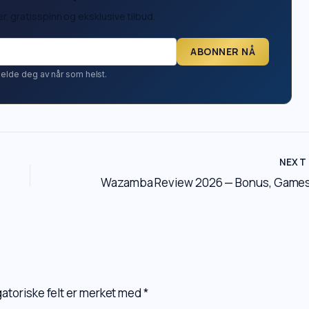
, gratisspinn og eksklusive tilbud.
ABONNER NÅ
elde deg av når som helst.
NEX
gatoriske felt er merket med
*