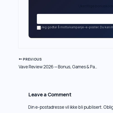
Ukentlige bonuskoder
Jeg godtar å motta kampanje-e-poster. Du kan m
PREVIOUS
Vave Review 2026 — Bonus, Games & Payout Speed
Leave a Comment
Din e-postadresse vil ikke bli publisert.
Obli