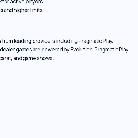
for active players.
 and higher limits.
from leading providers including Pragmatic Play,
e dealer games are powered by Evolution, Pragmatic Play
accarat, and game shows.