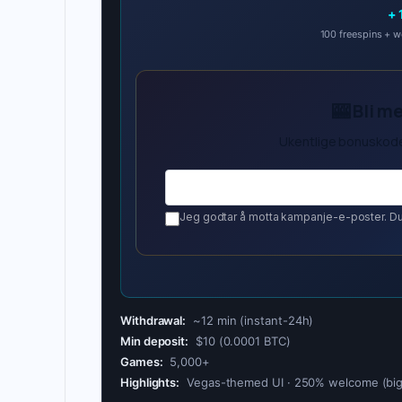
+ 
100 freespins + 
🎰 Bli m
Ukentlige bonuskoder
Jeg godtar å motta kampanje-e-poster. Du
Withdrawal:
~12 min (instant-24h)
Min deposit:
$10 (0.0001 BTC)
Games:
5,000+
Highlights:
Vegas-themed UI · 250% welcome (big)