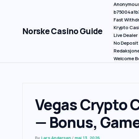
Skip
Anonymous 
to
b75004a1b
content
Fast Withd
Krypto Cas
Norske Casino Guide
Live Deale
No Deposit
Redaksjonel
Welcome Bo
Vegas Crypto 
— Bonus, Game
By
Lars Andersen
/
mai 13, 2026