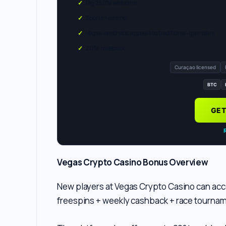
Big 250% welcome
Sports + casino
Vegas-aesthetic appeals to traditional-gamblers
20% rakeback
Curaçao licensed
BTC
GET
Vegas Crypto Casino Bonus Overview
New players at Vegas Crypto Casino can a
freespins + weekly cashback + race tourna