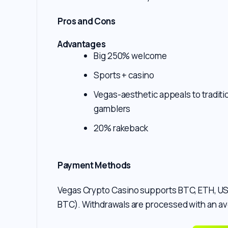
Pros and Cons
Advantages
Big 250% welcome
Sports + casino
Vegas-aesthetic appeals to traditi
gamblers
20% rakeback
Payment Methods
Vegas Crypto Casino supports BTC, ETH, USD
BTC). Withdrawals are processed with an av