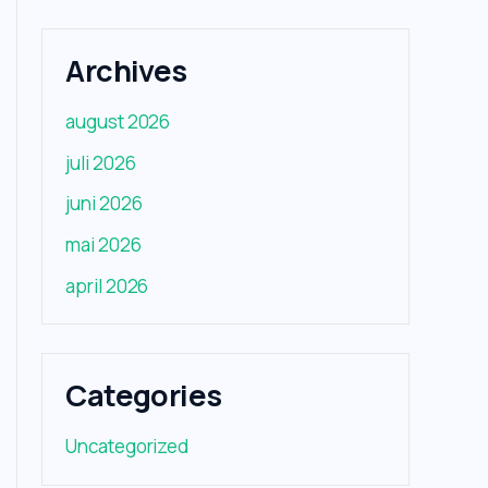
Archives
august 2026
juli 2026
juni 2026
mai 2026
april 2026
Categories
Uncategorized