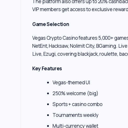
The platform also offers up to 20% cashback 
VIP members get access to exclusive rewards
Game Selection
Vegas Crypto Casino features 5,000+ games 
NetEnt, Hacksaw, Nolimit City, BGaming. Liv
Live, Ezugi, covering blackjack, roulette, b
Key Features
Vegas-themed UI
250% welcome (big)
Sports + casino combo
Tournaments weekly
Multi-currency wallet