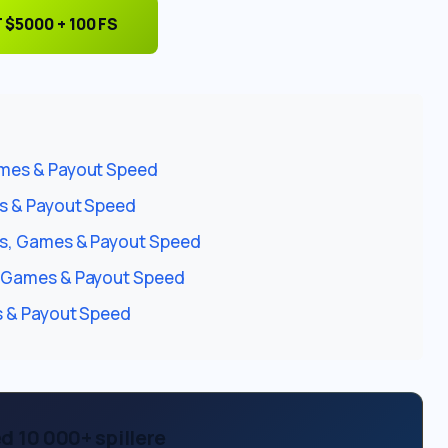
 $5000 + 100 FS
ames & Payout Speed
s & Payout Speed
us, Games & Payout Speed
, Games & Payout Speed
s & Payout Speed
ed 10 000+ spillere