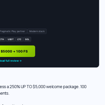
Pragmatic Play partner
Modern stack
ETH
USDT
LTC
SOL
 $5000 + 100 FS
Read full review →
ccess a 250% UP TO $5,000 welcome package. 100
ments.