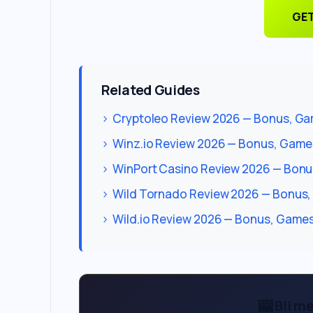
GET
Related Guides
›
Cryptoleo Review 2026 — Bonus, G
›
Winz.io Review 2026 — Bonus, Game
›
WinPort Casino Review 2026 — Bon
›
Wild Tornado Review 2026 — Bonus
›
Wild.io Review 2026 — Bonus, Game
🎰 Bli m