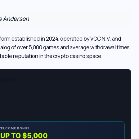
s Andersen
tform established in 2024, operated by VCC N.V. and
alog of over 5,000 games and average withdrawal times
otable reputation in the crypto casino space.
asino
ELCOME BONUS
UP TO $5,000