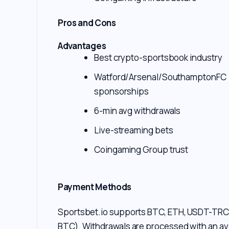
Pros and Cons
Advantages
Best crypto-sportsbook industry
Watford/Arsenal/SouthamptonFC
sponsorships
6-min avg withdrawals
Live-streaming bets
Coingaming Group trust
Payment Methods
Sportsbet.io supports BTC, ETH, USDT-TRC2
BTC). Withdrawals are processed with an av