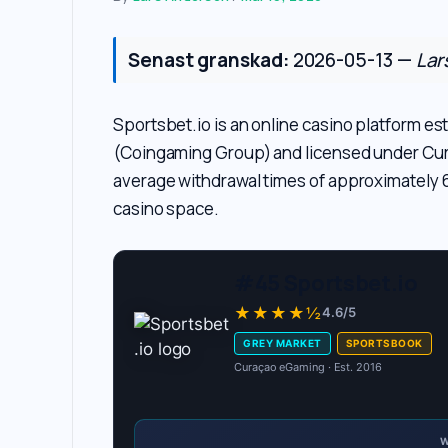
Senast granskad:
2026-05-13 —
Lar
Sportsbet.io is an online casino platform e
(Coingaming Group) and licensed under Cur
average withdrawal times of approximately 6 
casino space.
#45 Sportsbet.io
★★★★½
4.6/5
GREY MARKET
SPORTSBOOK
Curaçao eGaming · Est. 2016
W