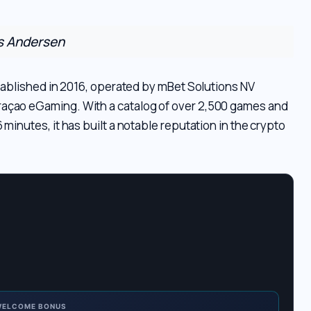
s Andersen
stablished in 2016, operated by mBet Solutions NV
açao eGaming. With a catalog of over 2,500 games and
minutes, it has built a notable reputation in the crypto
ELCOME BONUS