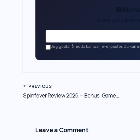
🎰 Bli m
Ukentlige bonuskoder
Jeg godtar å motta kampanje-e-poster. Du kan m
PREVIOUS
Spinfever Review 2026 — Bonus, Games & Payout Speed
Leave a Comment