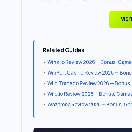
VISI
Related Guides
›
Winz.io Review 2026 — Bonus, Game
›
WinPort Casino Review 2026 — Bon
›
Wild Tornado Review 2026 — Bonus
›
Wild.io Review 2026 — Bonus, Game
›
Wazamba Review 2026 — Bonus, Ga