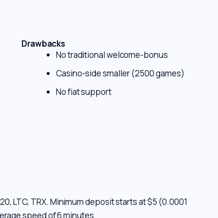
Drawbacks
No traditional welcome-bonus
Casino-side smaller (2500 games)
No fiat support
0, LTC, TRX. Minimum deposit starts at $5 (0.0001
erage speed of 6 minutes.