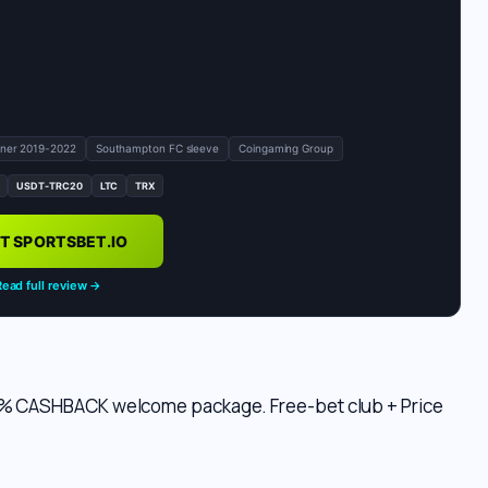
tner 2019-2022
Southampton FC sleeve
Coingaming Group
USDT-TRC20
LTC
TRX
IT SPORTSBET.IO
Read full review →
10% CASHBACK welcome package. Free-bet club + Price