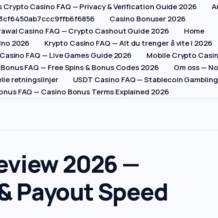
Crypto Casino FAQ — Privacy & Verification Guide 2026
A
3cf6450ab7ccc9ffb6f6856
Casino Bonuser 2026
rawal Casino FAQ — Crypto Cashout Guide 2026
Home
ino 2026
Krypto Casino FAQ — Alt du trenger å vite i 2026
r Casino FAQ — Live Games Guide 2026
Mobile Crypto Casi
 Bonus FAQ — Free Spins & Bonus Codes 2026
Om oss — No
le retningslinjer
USDT Casino FAQ — Stablecoin Gambling
nus FAQ — Casino Bonus Terms Explained 2026
eview 2026 —
& Payout Speed