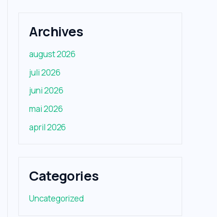
Archives
august 2026
juli 2026
juni 2026
mai 2026
april 2026
Categories
Uncategorized