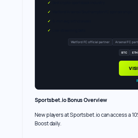
Best crypto-sportsbook industry
Watford/Arsenal/SouthamptonFC sponsorships
6-min avg withdrawals
Live-streaming bets
Watford FC official partner
Arsenal FC par
BTC
ETH
VIS
Sportsbet.io Bonus Overview
New players at Sportsbet.io can access a 
Boost daily.