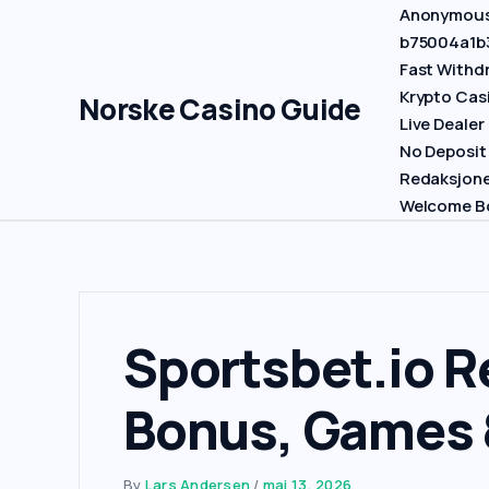
Skip
Anonymous 
to
b75004a1b
content
Fast Withd
Krypto Cas
Norske Casino Guide
Live Deale
No Deposit
Redaksjonel
Welcome Bo
Sportsbet.io R
Bonus, Games 
By
Lars Andersen
/
mai 13, 2026