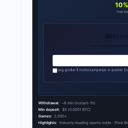
10%
Free-be
🎰 Bli m
Ukentlige bonuskoder
Jeg godtar å motta kampanje-e-poster. Du
Withdrawal:
~6 min (instant-1h)
Min deposit:
$5 (0.0001 BTC)
Games:
2,500+
Highlights:
Industry-leading sports-odds · Price Bo