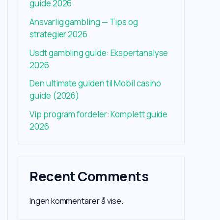
guide 2026
Ansvarlig gambling — Tips og
strategier 2026
Usdt gambling guide: Ekspertanalyse
2026
Den ultimate guiden til Mobil casino
guide (2026)
Vip program fordeler: Komplett guide
2026
Recent Comments
Ingen kommentarer å vise.