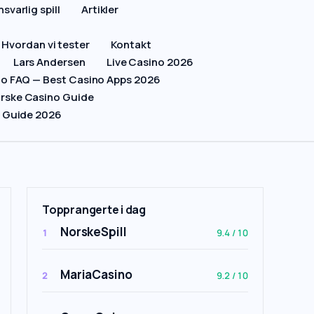
nsvarlig spill
Artikler
Hvordan vi tester
Kontakt
Lars Andersen
Live Casino 2026
no FAQ — Best Casino Apps 2026
rske Casino Guide
 Guide 2026
Topprangerte i dag
NorskeSpill
9.4 / 10
MariaCasino
9.2 / 10