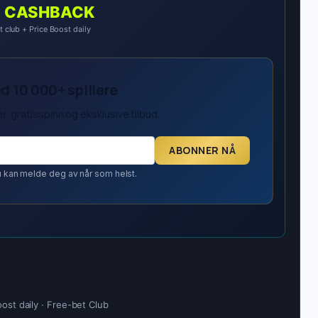
 CASHBACK
t club + Price Boost daily
ed 10 000+ spillere
, gratisspinn og eksklusive tilbud.
ABONNER NÅ
 kan melde deg av når som helst.
ost daily · Free-bet Club