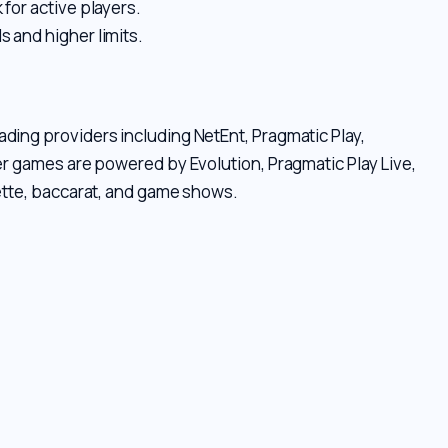
for active players.
 and higher limits.
ding providers including NetEnt, Pragmatic Play,
er games are powered by Evolution, Pragmatic Play Live,
lette, baccarat, and game shows.