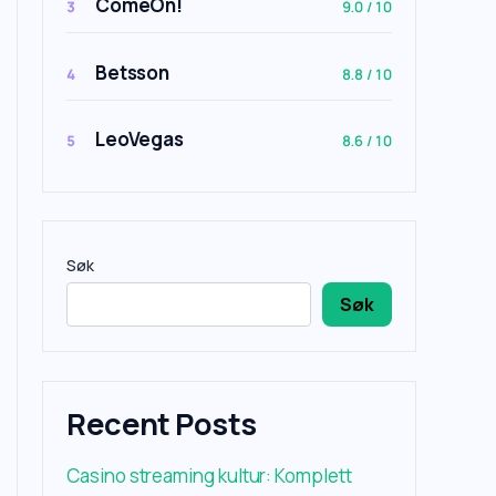
ComeOn!
9.0 / 10
Betsson
8.8 / 10
LeoVegas
8.6 / 10
Søk
Søk
Recent Posts
Casino streaming kultur: Komplett