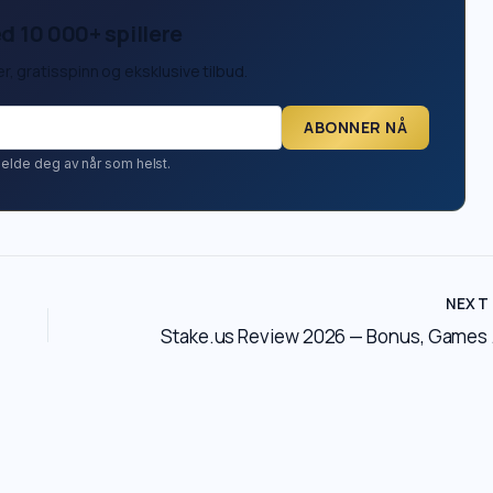
ed 10 000+ spillere
, gratisspinn og eksklusive tilbud.
ABONNER NÅ
elde deg av når som helst.
NEX
Stake.us 