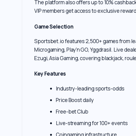
The platform also offers up to 10% cashback 
VIP members get access to exclusive rewards
Game Selection
Sportsbet.io features 2,500+ games from lea
Microgaming, Play'n GO, Yggdrasil. Live deal
Ezugi, Asia Gaming, covering blackjack, rou
Key Features
Industry-leading sports-odds
Price Boost daily
Free-bet Club
Live-streaming for 100+ events
Coingaming infrastructure