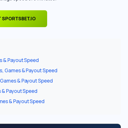
T SPORTSBET.IO
s & Payout Speed
us, Games & Payout Speed
, Games & Payout Speed
s & Payout Speed
mes & Payout Speed