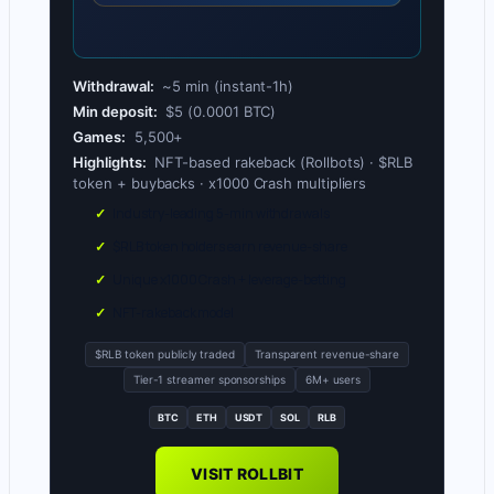
Withdrawal:
~5 min (instant-1h)
Min deposit:
$5 (0.0001 BTC)
Games:
5,500+
Highlights:
NFT-based rakeback (Rollbots) · $RLB
token + buybacks · x1000 Crash multipliers
Industry-leading 5-min withdrawals
$RLB token holders earn revenue-share
Unique x1000 Crash + leverage-betting
NFT-rakeback model
$RLB token publicly traded
Transparent revenue-share
Tier-1 streamer sponsorships
6M+ users
BTC
ETH
USDT
SOL
RLB
VISIT ROLLBIT