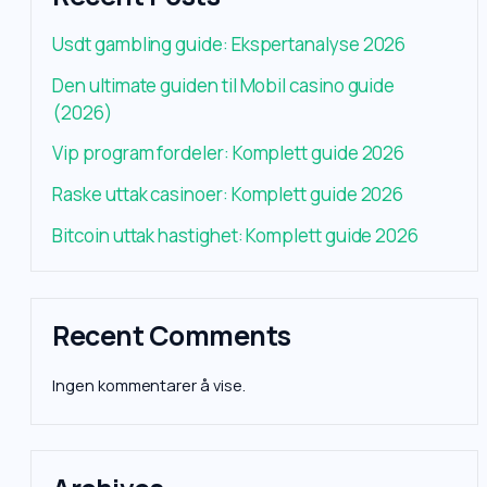
Usdt gambling guide: Ekspertanalyse 2026
Den ultimate guiden til Mobil casino guide
(2026)
Vip program fordeler: Komplett guide 2026
Raske uttak casinoer: Komplett guide 2026
Bitcoin uttak hastighet: Komplett guide 2026
Recent Comments
Ingen kommentarer å vise.