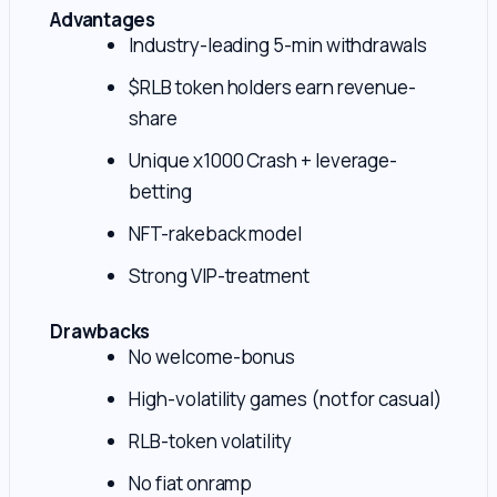
Advantages
Industry-leading 5-min withdrawals
$RLB token holders earn revenue-
share
Unique x1000 Crash + leverage-
betting
NFT-rakeback model
Strong VIP-treatment
Drawbacks
No welcome-bonus
High-volatility games (not for casual)
RLB-token volatility
No fiat onramp