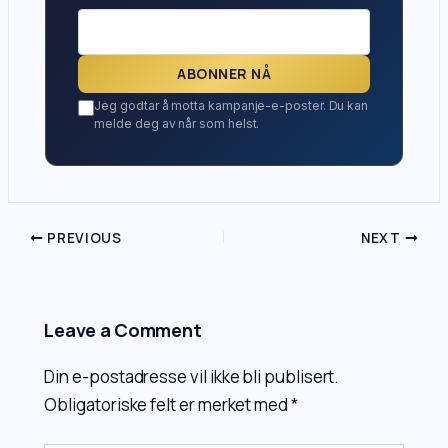
ABONNER NÅ
Jeg godtar å motta kampanje-e-poster. Du kan
melde deg av når som helst.
PREVIOUS
NEXT
Leave a Comment
Din e-postadresse vil ikke bli publisert.
Obligatoriske felt er merket med
*