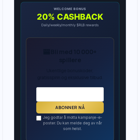
WELCOME BONUS
20% CASHBACK
Daily/weekly/monthly $RLB rewards
🎰 Bli med 10 000+
spillere
Ukentlige bonuskoder,
gratisspinn og eksklusive tilbud.
ABONNER NÅ
Jeg godtar å motta kampanje-e-
poster. Du kan melde deg av når
som helst.