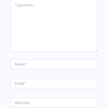
Type
here..
Name*
Email*
Website