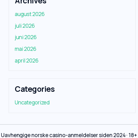
Archives
august 2026
juli 2026
juni 2026
mai 2026
april 2026
Categories
Uncategorized
Uavhengige norske casino-anmeldelser siden 2024 · 18+