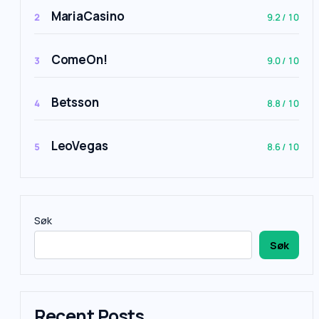
MariaCasino
9.2 / 10
ComeOn!
9.0 / 10
Betsson
8.8 / 10
LeoVegas
8.6 / 10
Søk
Søk
Recent Posts