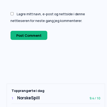
Lagre mitt navn, e-post og nettside i denne
nettleseren for neste gang jeg kommenterer.
Topprangerte i dag
NorskeSpill
9.4 / 10