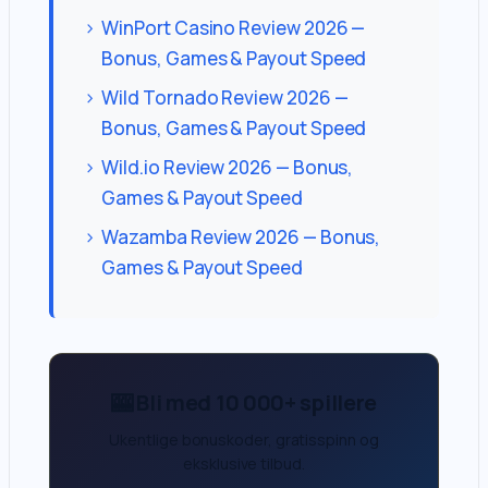
›
WinPort Casino Review 2026 —
Bonus, Games & Payout Speed
›
Wild Tornado Review 2026 —
Bonus, Games & Payout Speed
›
Wild.io Review 2026 — Bonus,
Games & Payout Speed
›
Wazamba Review 2026 — Bonus,
Games & Payout Speed
🎰 Bli med 10 000+ spillere
Ukentlige bonuskoder, gratisspinn og
eksklusive tilbud.