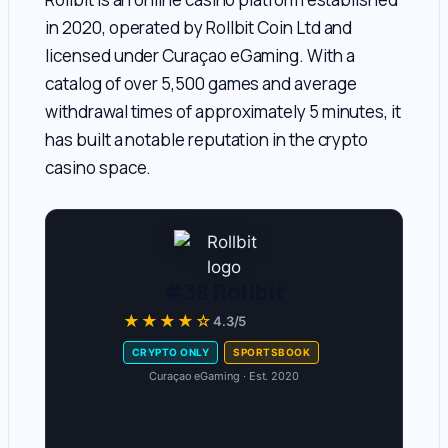
in 2020, operated by Rollbit Coin Ltd and
licensed under Curaçao eGaming. With a
catalog of over 5,500 games and average
withdrawal times of approximately 5 minutes, it
has built a notable reputation in the crypto
casino space.
#38 Rollbit
★★★★☆
4.3/5
CRYPTO ONLY
SPORTSBOOK
Curaçao eGaming · Est. 2020