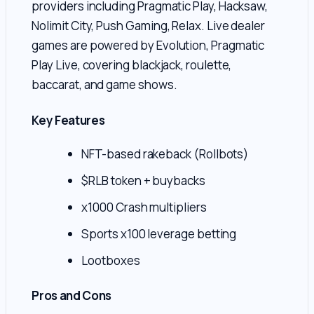
providers including Pragmatic Play, Hacksaw,
Nolimit City, Push Gaming, Relax. Live dealer
games are powered by Evolution, Pragmatic
Play Live, covering blackjack, roulette,
baccarat, and game shows.
Key Features
NFT-based rakeback (Rollbots)
$RLB token + buybacks
x1000 Crash multipliers
Sports x100 leverage betting
Lootboxes
Pros and Cons