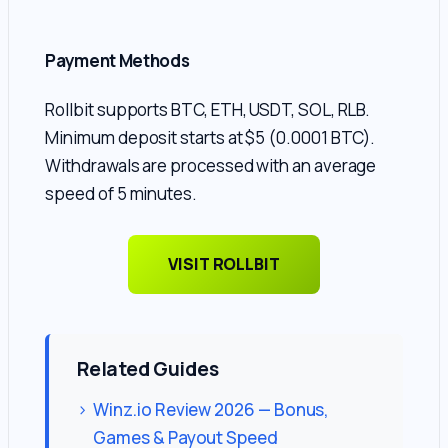
Payment Methods
Rollbit supports BTC, ETH, USDT, SOL, RLB.
Minimum deposit starts at $5 (0.0001 BTC).
Withdrawals are processed with an average
speed of 5 minutes.
VISIT ROLLBIT
Related Guides
›
Winz.io Review 2026 — Bonus,
Games & Payout Speed