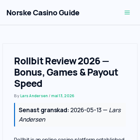
Skip
Norske Casino Guide
to
content
Rollbit Review 2026 —
Bonus, Games & Payout
Speed
By
/
Lars Andersen
mai 13, 2026
Senast granskad:
2026-05-13 —
Lars
Andersen
Rollbit is an online casino platform established