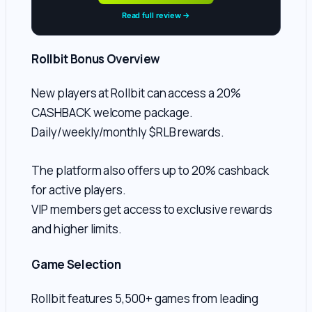
Read full review →
Rollbit Bonus Overview
New players at Rollbit can access a 20%
CASHBACK welcome package.
Daily/weekly/monthly $RLB rewards.
The platform also offers up to 20% cashback
for active players.
VIP members get access to exclusive rewards
and higher limits.
Game Selection
Rollbit features 5,500+ games from leading