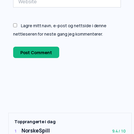
Lagre mitt navn, e-post og nettside i denne
nettleseren for neste gang jeg kommenterer.
Topprangerte i dag
NorskeSpill
9.4 / 10