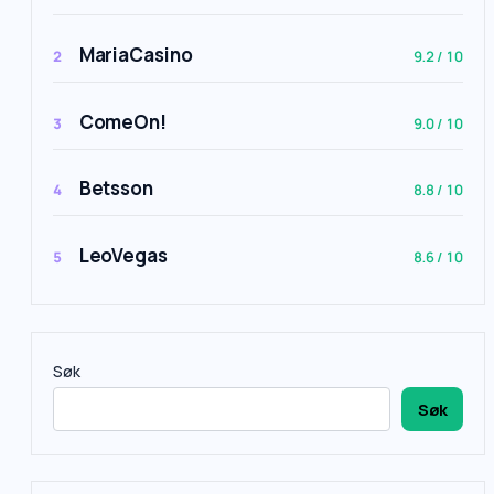
MariaCasino
9.2 / 10
ComeOn!
9.0 / 10
Betsson
8.8 / 10
LeoVegas
8.6 / 10
Søk
Søk