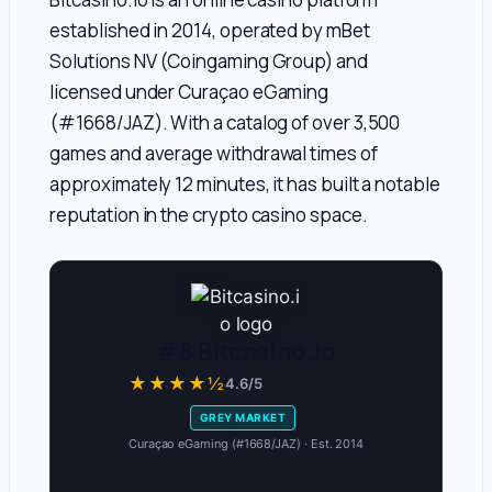
established in 2014, operated by mBet
Solutions NV (Coingaming Group) and
licensed under Curaçao eGaming
(#1668/JAZ). With a catalog of over 3,500
games and average withdrawal times of
approximately 12 minutes, it has built a notable
reputation in the crypto casino space.
#8 Bitcasino.io
★★★★½
4.6/5
GREY MARKET
Curaçao eGaming (#1668/JAZ) · Est. 2014