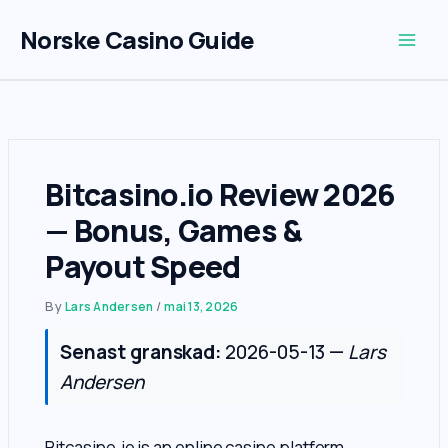
Skip
Norske Casino Guide
to
content
Bitcasino.io Review 2026
— Bonus, Games &
Payout Speed
By
/
Lars Andersen
mai 13, 2026
Senast granskad:
2026-05-13 —
Lars
Andersen
Bitcasino.io is an online casino platform