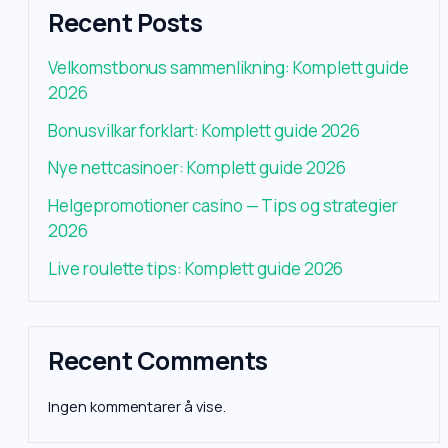
Recent Posts
Velkomstbonus sammenlikning: Komplett guide
2026
Bonusvilkar forklart: Komplett guide 2026
Nye nettcasinoer: Komplett guide 2026
Helgepromotioner casino — Tips og strategier
2026
Live roulette tips: Komplett guide 2026
Recent Comments
Ingen kommentarer å vise.