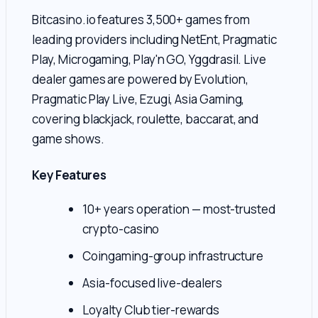
Bitcasino.io features 3,500+ games from
leading providers including NetEnt, Pragmatic
Play, Microgaming, Play'n GO, Yggdrasil. Live
dealer games are powered by Evolution,
Pragmatic Play Live, Ezugi, Asia Gaming,
covering blackjack, roulette, baccarat, and
game shows.
Key Features
10+ years operation — most-trusted
crypto-casino
Coingaming-group infrastructure
Asia-focused live-dealers
Loyalty Club tier-rewards