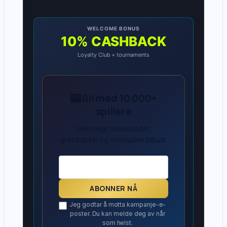
WELCOME BONUS
10% CASHBACK
Loyalty Club + tournaments
🎰 Bli med 10 000+
spillere
Ukentlige bonuskoder,
gratisspinn og eksklusive tilbud.
ABONNER NÅ
Jeg godtar å motta kampanje-e-
poster. Du kan melde deg av når
som helst.