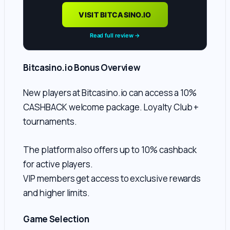
VISIT BITCASINO.IO
Read full review →
Bitcasino.io Bonus Overview
New players at Bitcasino.io can access a 10%
CASHBACK welcome package. Loyalty Club +
tournaments.
The platform also offers up to 10% cashback
for active players.
VIP members get access to exclusive rewards
and higher limits.
Game Selection