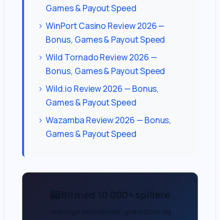
Games & Payout Speed
›
WinPort Casino Review 2026 —
Bonus, Games & Payout Speed
›
Wild Tornado Review 2026 —
Bonus, Games & Payout Speed
›
Wild.io Review 2026 — Bonus,
Games & Payout Speed
›
Wazamba Review 2026 — Bonus,
Games & Payout Speed
🎰 Bli med 10 000+ spillere
Ukentlige bonuskoder, gratisspinn og