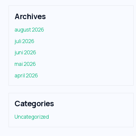
Archives
august 2026
juli 2026
juni 2026
mai 2026
april 2026
Categories
Uncategorized