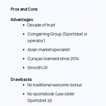
Pros and Cons
Advantages
Decade of trust
Coingaming Group (Sportsbet.io
operator)
Asian-market specialist
Curaçao licensed since 2014
Smooth UX
Drawbacks
No traditional welcome-bonus
No sportsbook (use sister
Sportsbet.io)