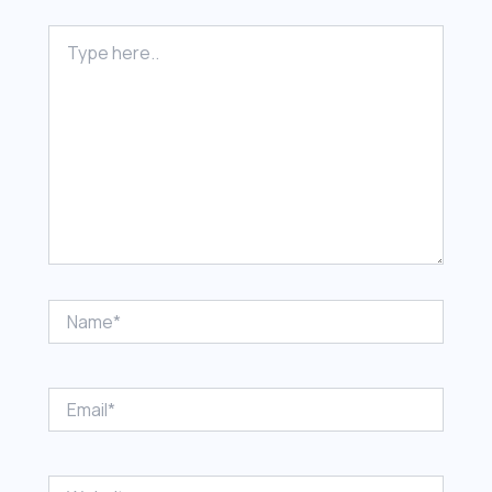
Type
here..
Name*
Email*
Website