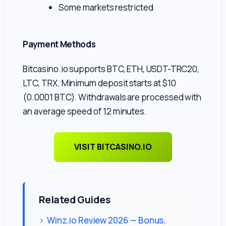
Some markets restricted
Payment Methods
Bitcasino.io supports BTC, ETH, USDT-TRC20,
LTC, TRX. Minimum deposit starts at $10
(0.0001 BTC). Withdrawals are processed with
an average speed of 12 minutes.
VISIT BITCASINO.IO
Related Guides
›
Winz.io Review 2026 — Bonus,