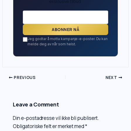
eksklusive tilbud.
ABONNER NÅ
Jeg godtar å motta kampanje-e-poster. Du kan
melde deg av når som helst.
PREVIOUS
NEXT
Leave a Comment
Din e-postadresse vil ikke bli publisert.
Obligatoriske felt er merket med
*