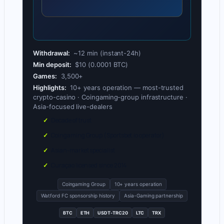
Withdrawal:
~12 min (instant-24h)
Min deposit:
$10 (0.0001 BTC)
Games:
3,500+
Highlights:
10+ years operation — most-trusted
crypto-casino · Coingaming-group infrastructure ·
Asia-focused live-dealers
Decade of trust
Coingaming Group (Sportsbet.io operator)
Asian-market specialist
Curaçao licensed since 2014
Coingaming Group
10+ years operation
Watford FC sponsorship history
Asia-Gaming partnership
BTC
ETH
USDT-TRC20
LTC
TRX